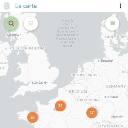
La carte
32
17
26