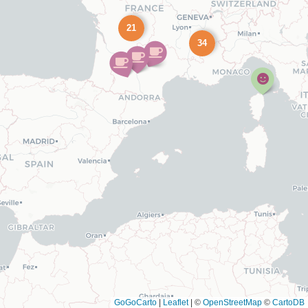
21
34
GoGoCarto
|
Leaflet
|
©
OpenStreetMap
©
CartoDB